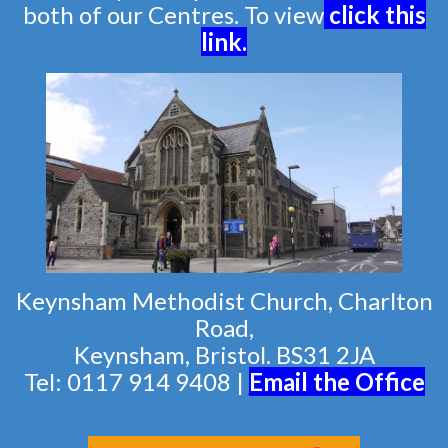
both of our Centres. To view
click this
link
.
Keynsham Methodist Church, Charlton
Road,
Keynsham, Bristol. BS31 2JA
Tel: 0117 914 9408 |
Email the Of
fice