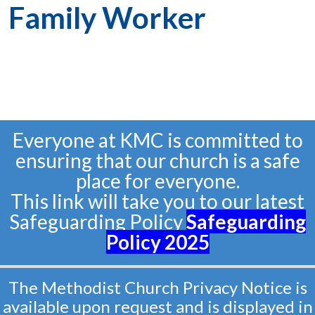
Family Worker
Everyone at KMC is committed to
ensuring that our church is a safe
place for everyone.
This link will take you to our latest
Safeguarding Policy
Safeguarding
Policy
2025
The Methodist Church Privacy Notice is
available upon request and is displayed in