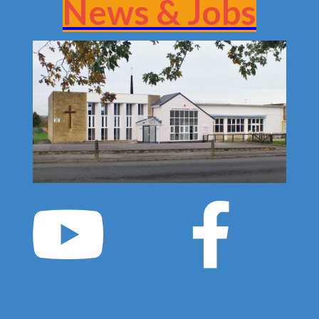
News & Jobs