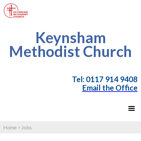
Keynsham
Methodist Church
T
el: 0117 914 9408
Email the Office
Home
>
Jobs