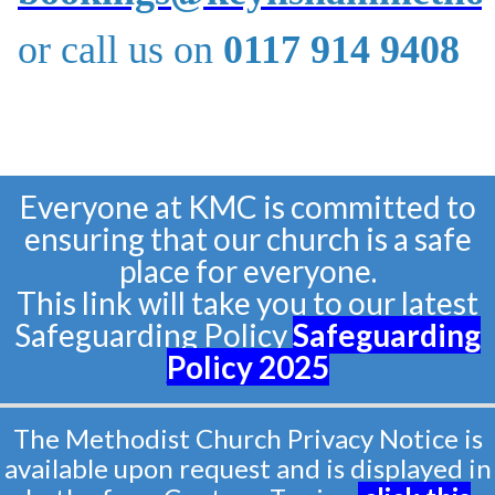
or call us on
0117 914 9408
Everyone at KMC is committed to
ensuring that our church is a safe
place for everyone.
This link will take you to our latest
Safeguarding Policy
Safeguarding
Policy
2025
The Methodist Church Privacy Notice is
available upon request and is displayed in