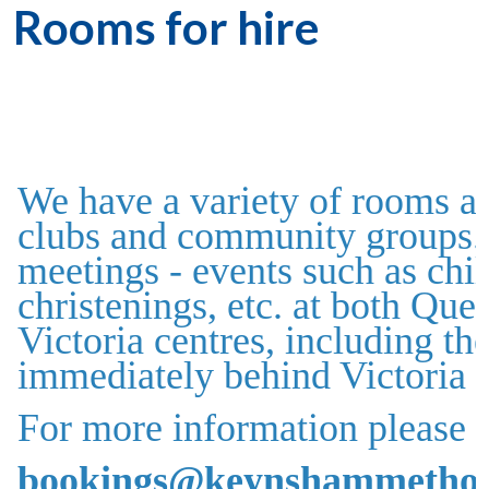
Rooms for hire
We have a variety of rooms av
clubs and community groups. 
meetings - events such as chil
christenings, etc. at both Qu
Victoria centres, including t
immediately behind Victoria 
For more information please c
bookings@keynshammethodi