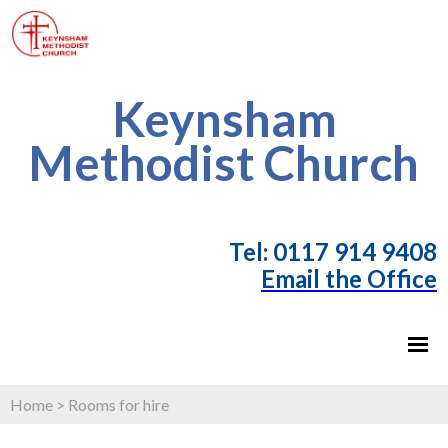
Keynsham
Methodist Church
T
el: 0117 914 9408
Email the Office
Home
>
Rooms for hire