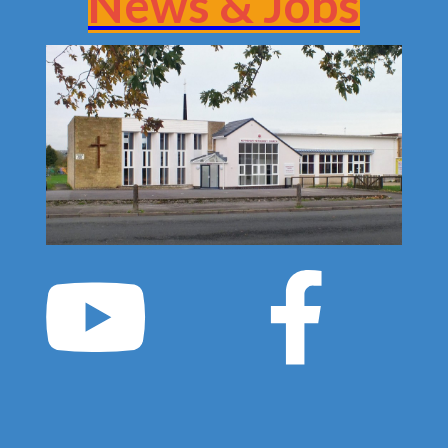
News & Jobs