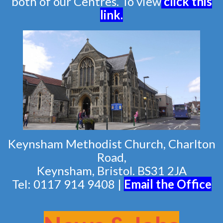
both of our Centres. To view
click this
link
.
Keynsham Methodist Church, Charlton
Road,
Keynsham, Bristol. BS31 2JA
Tel: 0117 914 9408 |
Email the Of
fice