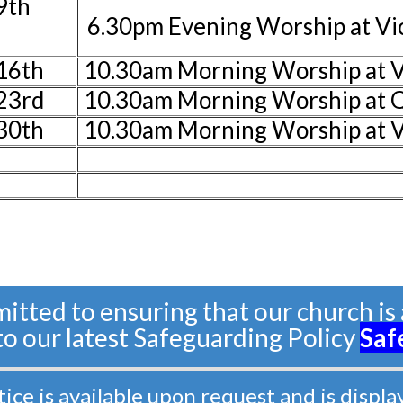
9th
6.30pm Evening Worship at V
16th
10.30am Morning Worship at V
23rd
10.30am Morning Worship at 
30th
10.30am Morning Worship at 
tted to ensuring that our church is a
 to our latest Safeguarding Policy
Saf
e is available upon request and is displa