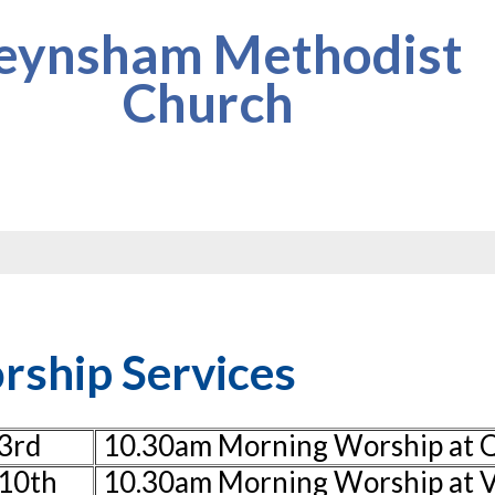
eynsham Methodist
Church
ship Services
3rd
10.30am Morning Worship at
10th
10.30am Morning Worship at V