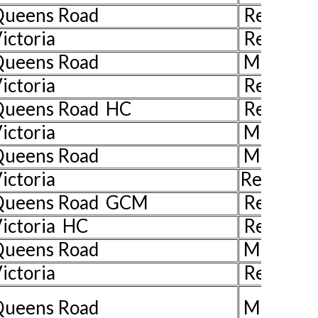
 Queens Road
Rev John
ictoria
Rev John
 Queens Road
Mr John 
ictoria
Rev John
Queens Road HC
Rev Juli
ictoria
Ms Pat H
Queens Road
Mrs Liz 
ictoria
Rev John
 Queens Road GCM
Rev John
ictoria HC
Rev Jill 
Queens Road
Mr Ian W
ictoria
Rev John
Queens Road
Mrs Han