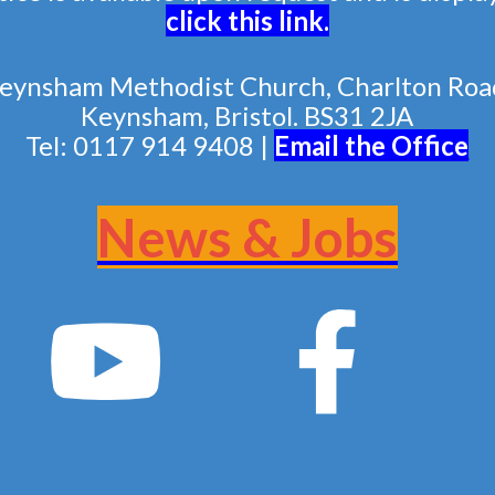
click this link
.
eynsham Methodist Church, Charlton Roa
Keynsham, Bristol. BS31 2JA
Tel: 0117 914 9408 |
Email the Of
fice
News & Jobs