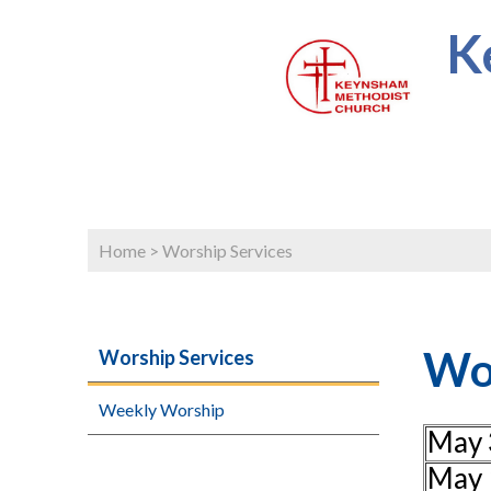
K
Home
>
Worship Services
Wor
Worship Services
Weekly Worship
May 
May 