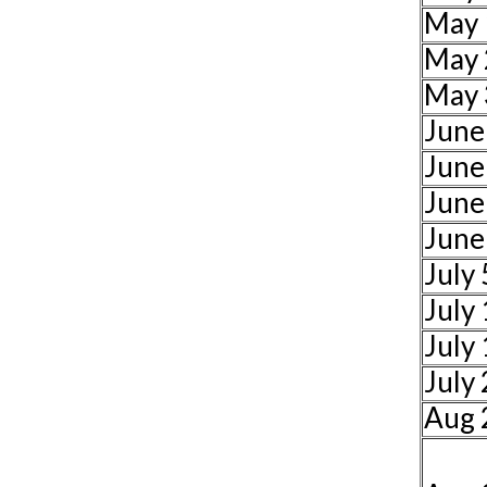
May 
May 
May 
June
June
June
June
July 
July
July
July
Aug 