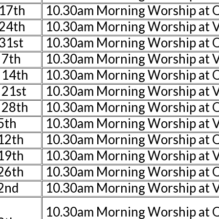
17th
10.30am Morning Worship at
24th
10.30am Morning Worship at V
31st
10.30am Morning Worship at
 7th
10.30am Morning Worship at V
 14th
10.30am Morning Worship at 
 21st
10.30am Morning Worship at V
 28th
10.30am Morning Worship at 
5th
10.30am Morning Worship at V
 12th
10.30am Morning Worship at
 19th
10.30am Morning Worship at V
 26th
10.30am Morning Worship at 
2nd
10.30am Morning Worship at V
10.30am Morning Worship at 