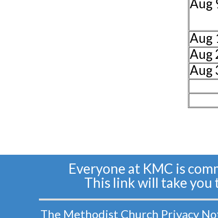
Aug 
Aug 
Aug 
Aug 
Everyone at KMC is commi
This link will take you
The Methodist Church Privacy Notic