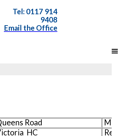
T
el: 0117 914
9408
Email the Office
 Queens Road
Ms Pat H
ictoria HC
Rev Davi