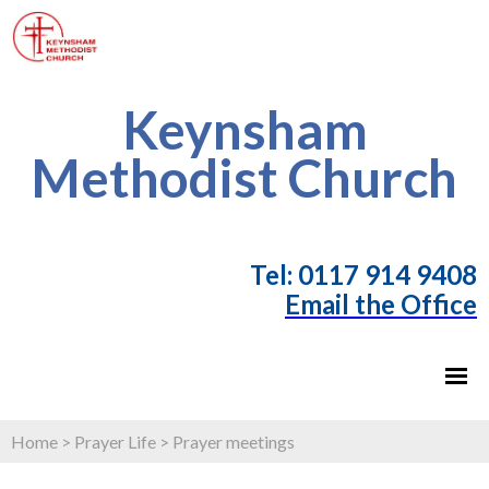
Keynsham
Methodist Church
T
el: 0117 914 9408
Email the Office
Home
>
Prayer Life
>
Prayer meetings