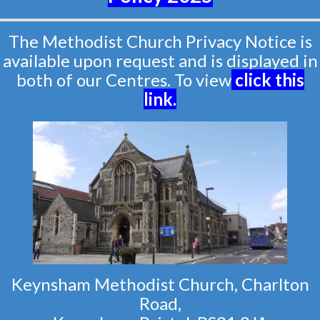
The Methodist Church Privacy Notice is
available upon request and is displayed in
both of our Centres. To view
click this
link
.
Keynsham Methodist Church, Charlton
Road,