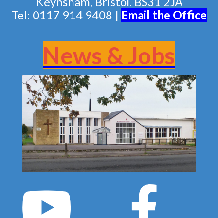
Keynsham, Bristol. BS31 2JA
Tel: 0117 914 9408 |
Email the Of
fice
News & Jobs