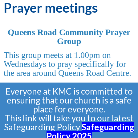
Prayer meetings
Queens Road Community Prayer
Group
This group meets at 1.00pm on
Wednesdays to pray specifically for
the area around Queens Road Centre.
Everyone at KMC is committed to
ensuring that our church is a safe
place for everyone.
This link will take you to our latest
Safeguarding Policy
Safeguarding
Policy
2025