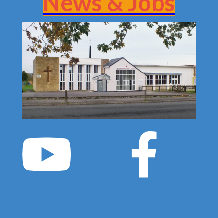
News & Jobs