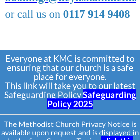
or call us on
0117 914 9408
Everyone at KMC is committed to
ensuring that our church is a safe
place for everyone.
This link will take you to our latest
Safeguarding Policy
Safeguarding
Policy
2025
The Methodist Church Privacy Notice is
available upon request and is displayed in