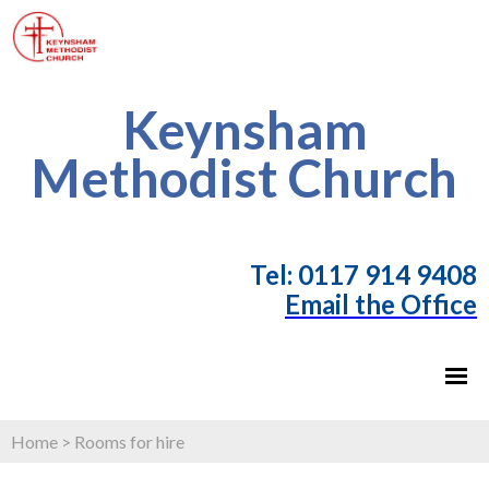
Keynsham
Methodist Church
T
el: 0117 914 9408
Email the Office
Home
>
Rooms for hire