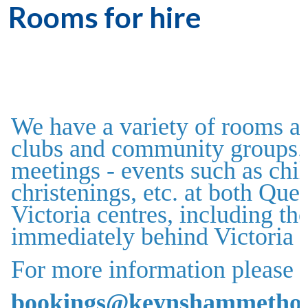
Rooms for hire
We have a variety of rooms av
clubs and community groups. 
meetings - events such as chil
christenings, etc. at both Qu
Victoria centres, including t
immediately behind Victoria 
For more information please c
bookings@keynshammethodi