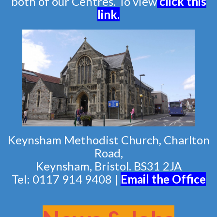
both of our Centres. To view
click this
link
.
Keynsham Methodist Church, Charlton
Road,
Keynsham, Bristol. BS31 2JA
Tel: 0117 914 9408 |
Email the Of
fice