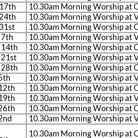
17th
10.30am Morning Worship at
24th
10.30am Morning Worship at V
31st
10.30am Morning Worship at
 7th
10.30am Morning Worship at V
 14th
10.30am Morning Worship at 
 21st
10.30am Morning Worship at V
 28th
10.30am Morning Worship at 
5th
10.30am Morning Worship at V
 12th
10.30am Morning Worship at
 19th
10.30am Morning Worship at V
 26th
10.30am Morning Worship at 
2nd
10.30am Morning Worship at V
10.30am Morning Worship at 