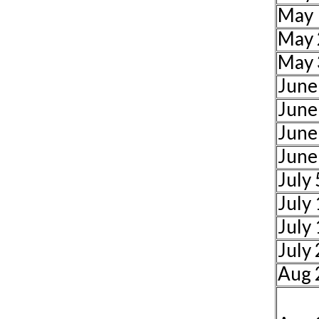
May 
May 
May 
June
June
June
June
July 
July
July
July
Aug 