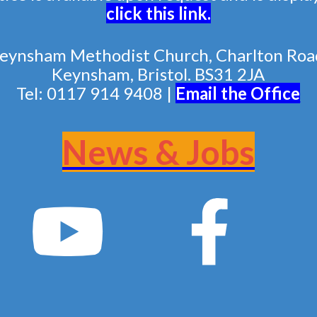
click this link
.
eynsham Methodist Church, Charlton Roa
Keynsham, Bristol. BS31 2JA
Tel: 0117 914 9408 |
Email the Of
fice
News & Jobs