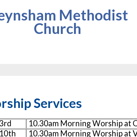
eynsham Methodist
Church
ship Services
3rd
10.30am Morning Worship at
10th
10.30am Morning Worship at V