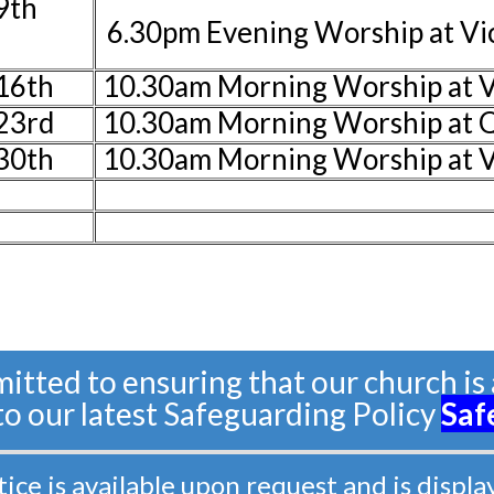
9th
6.30pm Evening Worship at V
16th
10.30am Morning Worship at V
23rd
10.30am Morning Worship at 
30th
10.30am Morning Worship at 
tted to ensuring that our church is a
 to our latest Safeguarding Policy
Saf
e is available upon request and is displa