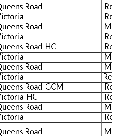
 Queens Road
Rev John
ictoria
Rev John
 Queens Road
Mr John 
ictoria
Rev John
Queens Road HC
Rev Juli
ictoria
Ms Pat H
Queens Road
Mrs Liz 
ictoria
Rev John
 Queens Road GCM
Rev John
ictoria HC
Rev Jill 
Queens Road
Mr Ian W
ictoria
Rev John
Queens Road
Mrs Han