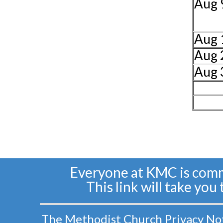
Aug 
Aug 
Aug 
Aug 
Everyone at KMC is commi
This link will take you
The Methodist Church Privacy Notic