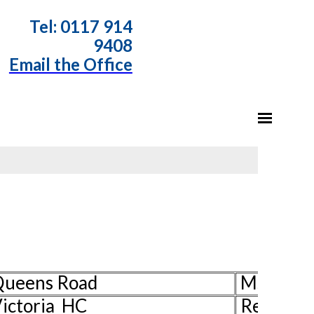
T
el: 0117 914
9408
Email the Office
 Queens Road
Ms Pat H
ictoria HC
Rev Davi