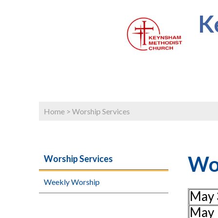
K
Home
>
Worship Services
Wor
Worship Services
Weekly Worship
May 
May 